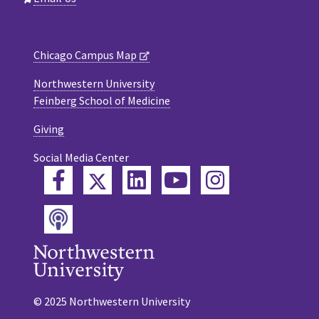
Chicago Campus Map
Northwestern University
Feinberg School of Medicine
Giving
Social Media Center
Twitter
Facebook
LinkedIn
YouTube
Instagram
Podcast
© 2025 Northwestern University