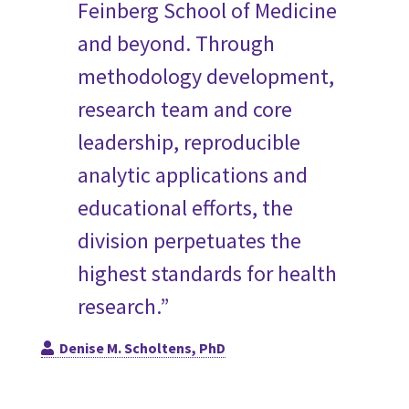
Feinberg School of Medicine
and beyond. Through
methodology development,
research team and core
leadership, reproducible
analytic applications and
educational efforts, the
division perpetuates the
highest standards for health
research.”
Denise M. Scholtens, PhD