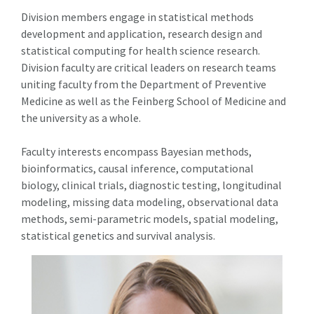
Division members engage in statistical methods
development and application, research design and
statistical computing for health science research.
Division faculty are critical leaders on research teams
uniting faculty from the Department of Preventive
Medicine as well as the Feinberg School of Medicine and
the university as a whole.
Faculty interests encompass Bayesian methods,
bioinformatics, causal inference, computational
biology, clinical trials, diagnostic testing, longitudinal
modeling, missing data modeling, observational data
methods, semi-parametric models, spatial modeling,
statistical genetics and survival analysis.