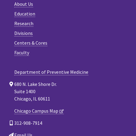
About Us
Education
Research
Divisions
Centers & Cores
Faculty
Department of Preventive Medicine
680 N. Lake Shore Dr.
Suite 1400
Chicago, IL 60611
Chicago Campus Map
312-908-7914
Email Us