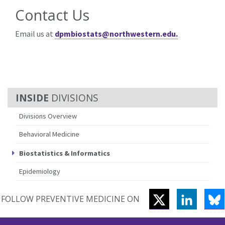
Contact Us
Email us at
dpmbiostats@northwestern.edu.
DIVISIONS
Divisions Overview
Behavioral Medicine
Biostatistics & Informatics
Epidemiology
TWITTER
LINKEDI
B
FOLLOW PREVENTIVE MEDICINE ON