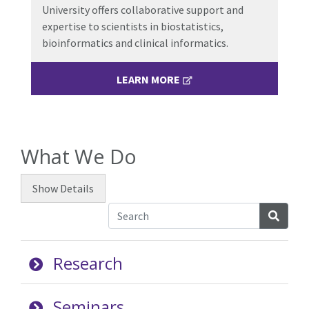
University offers collaborative support and
expertise to scientists in
biostatistics,
bioinformatics and clinical informatics.
LEARN MORE
What We Do
Show
Details
Searc
Research
Seminars