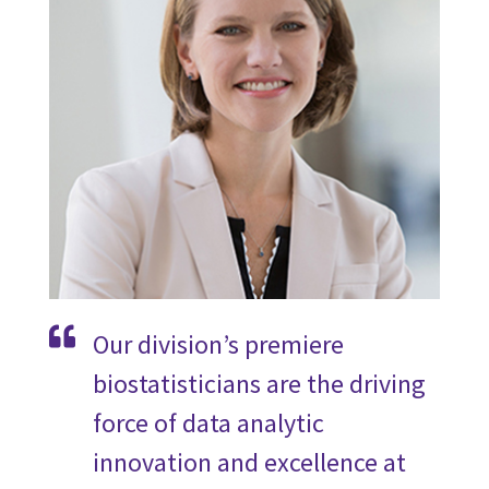
Our division’s premiere
biostatisticians are the driving
force of data analytic
innovation and excellence at