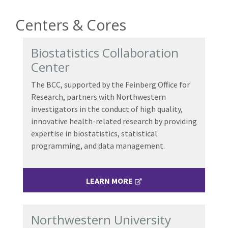
Centers & Cores
Biostatistics Collaboration
Center
The BCC, supported by the Feinberg Office for
Research, partners with Northwestern
investigators in the conduct of high quality,
innovative health-related research by providing
expertise in biostatistics, statistical
programming, and data management.
LEARN MORE
Northwestern University