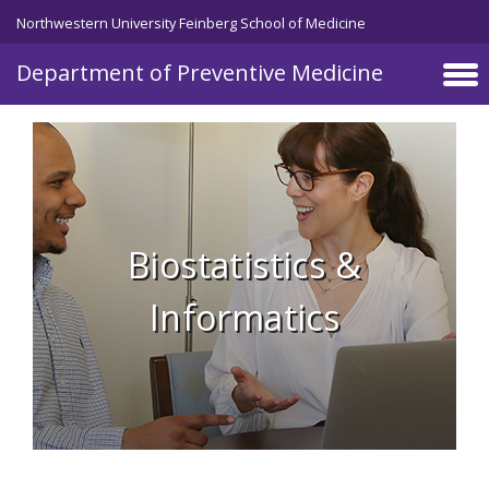
Skip to main content
Northwestern University Feinberg School of Medicine
Department of Preventive Medicine
Biostatistics &
Informatics