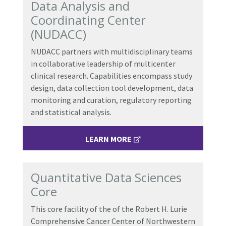
Data Analysis and
Coordinating Center
(NUDACC)
NUDACC partners with multidisciplinary teams
in collaborative leadership of multicenter
clinical research. Capabilities encompass study
design, data collection tool development, data
monitoring and curation, regulatory reporting
and statistical analysis.
LEARN MORE
Quantitative Data Sciences
Core
This core facility of the
of the Robert H. Lurie
Comprehensive Cancer Center of Northwestern