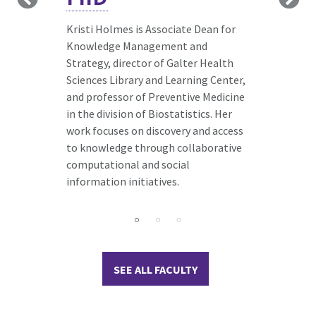
handling incomplete or missing data,
expertise in survival analysis. She is a
applying these methods to
member of the Northwestern
rater bias,
Kristi Holmes is Associate Dean for
participant dropout, and data
University Data Analysis and
Knowledge Management and
harmonization challenges
Coordinating Center (NUDACC),
Strategy, director of Galter Health
participant data analysis. He
providing project leadership and
Sciences Library and Learning Center,
collaborates closely with lifestyle
statistical expertise to multi-center
and professor of Preventive Medicine
intervention researchers analyzing
research consortia including
in the division of Biostatistics. Her
diet and physical activity data.
development of common protocols
work focuses on discovery and access
and associated electronic data
to knowledge through collaborative
capture systems, data management
computational and social
and quality control, statistical
information initiatives.
analysis planning and execution, and
data dissemination.
SEE ALL FACULTY