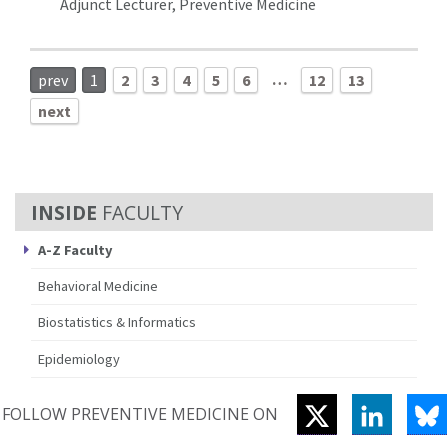
Adjunct Lecturer, Preventive Medicine
…
prev
1
2
3
4
5
6
12
13
next
FACULTY
A-Z Faculty
Behavioral Medicine
Biostatistics & Informatics
Epidemiology
TWITTER
LINKEDI
B
FOLLOW PREVENTIVE MEDICINE ON