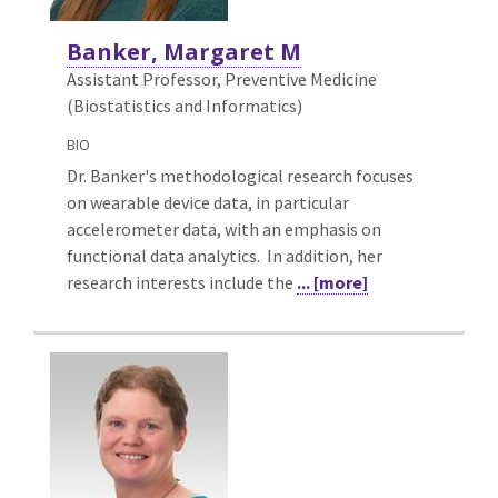
Banker, Margaret M
Assistant Professor, Preventive Medicine
(Biostatistics and Informatics)
BIO
Dr. Banker's methodological research focuses
on wearable device data, in particular
accelerometer data, with an emphasis on
functional data analytics. In addition, her
research interests include the
... [more]