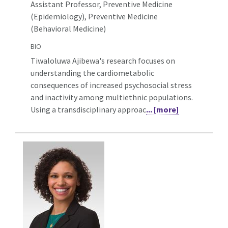
Assistant Professor, Preventive Medicine
(Epidemiology),
Preventive Medicine
(Behavioral Medicine)
BIO
Tiwaloluwa Ajibewa's research focuses on
understanding the cardiometabolic
consequences of increased psychosocial stress
and inactivity among multiethnic populations.
Using a transdisciplinary approac
... [more]