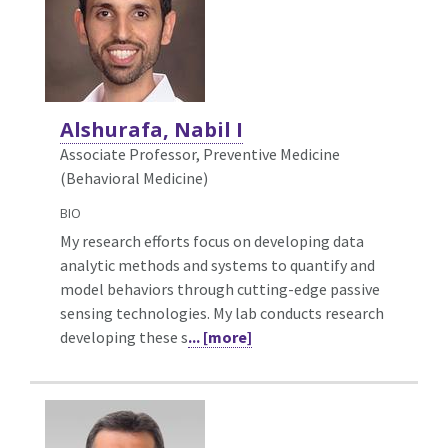
Alshurafa, Nabil I
Associate Professor, Preventive Medicine
(Behavioral Medicine)
BIO
My research efforts focus on developing data
analytic methods and systems to quantify and
model behaviors through cutting-edge passive
sensing technologies. My lab conducts research
developing these s
... [more]