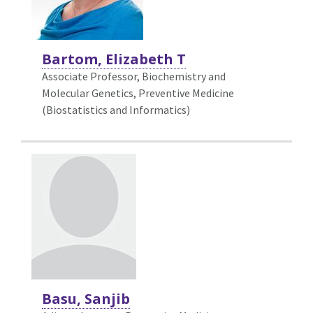
Bartom, Elizabeth T
Associate Professor, Biochemistry and
Molecular Genetics,
Preventive Medicine
(Biostatistics and Informatics)
Basu, Sanjib