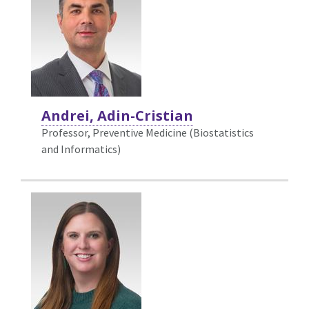
Andrei, Adin-Cristian
Professor, Preventive Medicine (Biostatistics
and Informatics)