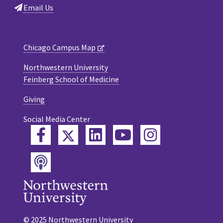
Email Us
Chicago Campus Map
Northwestern University
Feinberg School of Medicine
Giving
Social Media Center
Twitter
Facebook
LinkedIn
YouTube
Instagram
Podcast
© 2025 Northwestern University