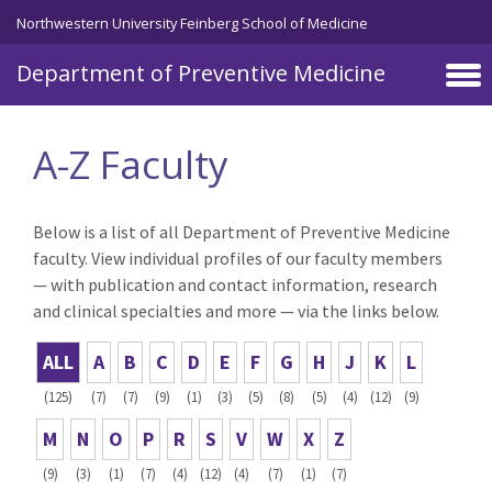
Skip to main content
Northwestern University Feinberg School of Medicine
Department of Preventive Medicine
A-Z Faculty
Below is a list of all Department of Preventive Medicine
faculty. View individual profiles of our faculty members
— with publication and contact information, research
and clinical specialties and more — via the links below.
ALL
A
B
C
D
E
F
G
H
J
K
L
(125)
(7)
(7)
(9)
(1)
(3)
(5)
(8)
(5)
(4)
(12)
(9)
M
N
O
P
R
S
V
W
X
Z
(9)
(3)
(1)
(7)
(4)
(12)
(4)
(7)
(1)
(7)