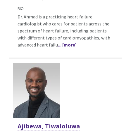
BIO
Dr. Ahmad is a practicing heart failure
cardiologist who cares for patients across the
spectrum of heart failure, including patients
with different types of cardiomyopathies, with
advanced heart failu
... [more]
Ajibewa, Tiwaloluwa