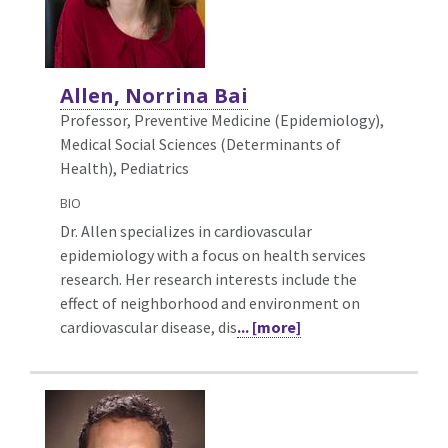
Allen, Norrina Bai
Professor, Preventive Medicine (Epidemiology),
Medical Social Sciences (Determinants of
Health), Pediatrics
BIO
Dr. Allen specializes in cardiovascular
epidemiology with a focus on health services
research. Her research interests include the
effect of neighborhood and environment on
cardiovascular disease, dis
... [more]