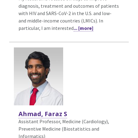
diagnosis, treatment and outcomes of patients
with HIV and SARS-CoV-2 in the U.S. and low-
and middle-income countries (LMICs). In
particular, I am interested
... [more]
Ahmad, Faraz S
Assistant Professor, Medicine (Cardiology),
Preventive Medicine (Biostatistics and
Informatics)