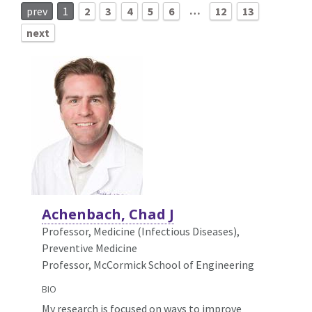
…
prev
1
2
3
4
5
6
12
13
next
Achenbach, Chad J
Professor, Medicine (Infectious Diseases),
Preventive Medicine
Professor, McCormick School of Engineering
BIO
My research is focused on ways to improve