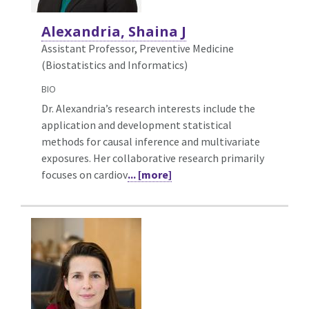
Alexandria, Shaina J
Assistant Professor, Preventive Medicine
(Biostatistics and Informatics)
BIO
Dr. Alexandria’s research interests include the
application and development statistical
methods for causal inference and multivariate
exposures. Her collaborative research primarily
focuses on cardiov
... [more]