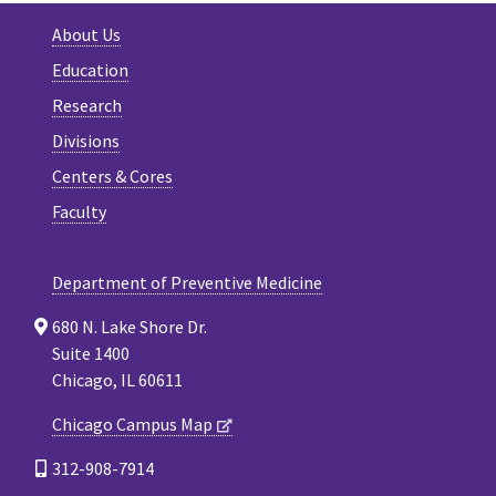
About Us
Education
Research
Divisions
Centers & Cores
Faculty
Department of Preventive Medicine
680 N. Lake Shore Dr.
Suite 1400
Chicago, IL 60611
Chicago Campus Map
312-908-7914