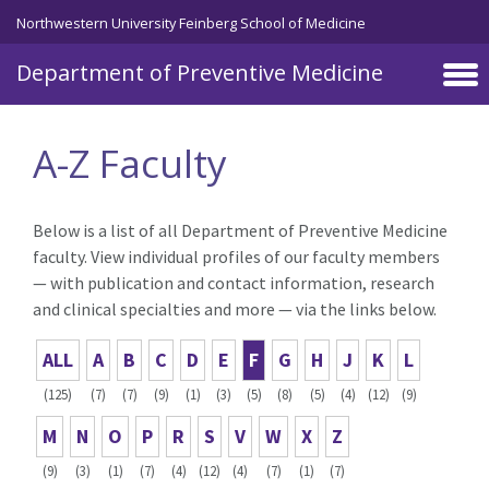
Skip to main content
Northwestern University Feinberg School of Medicine
Department of Preventive Medicine
A-Z Faculty
Below is a list of all Department of Preventive Medicine
faculty. View individual profiles of our faculty members
— with publication and contact information, research
and clinical specialties and more — via the links below.
ALL
A
B
C
D
E
F
G
H
J
K
L
(125)
(7)
(7)
(9)
(1)
(3)
(5)
(8)
(5)
(4)
(12)
(9)
M
N
O
P
R
S
V
W
X
Z
(9)
(3)
(1)
(7)
(4)
(12)
(4)
(7)
(1)
(7)