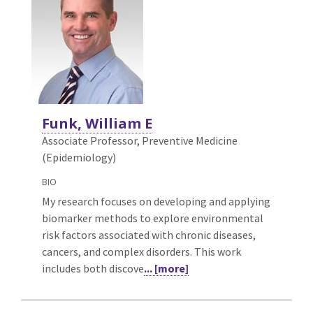
Funk, William E
Associate Professor, Preventive Medicine
(Epidemiology)
BIO
My research focuses on developing and applying
biomarker methods to explore environmental
risk factors associated with chronic diseases,
cancers, and complex disorders. This work
includes both discove
... [more]