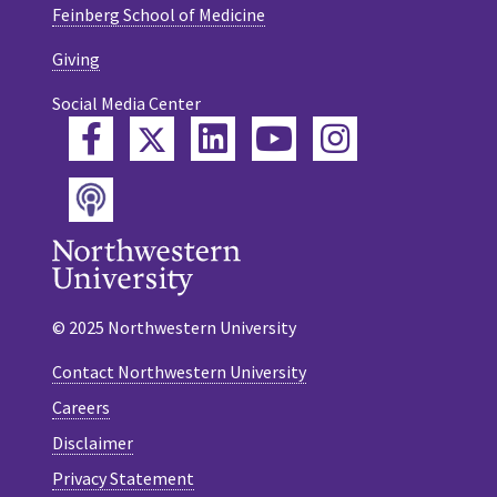
Feinberg School of Medicine
Giving
Social Media Center
Twitter
Facebook
LinkedIn
YouTube
Instagram
Podcast
© 2025 Northwestern University
Contact Northwestern University
Careers
Disclaimer
Privacy Statement