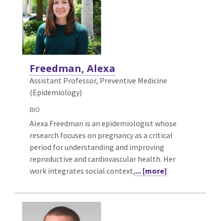
Freedman, Alexa
Assistant Professor, Preventive Medicine
(Epidemiology)
BIO
Alexa Freedman is an epidemiologist whose
research focuses on pregnancy as a critical
period for understanding and improving
reproductive and cardiovascular health. Her
work integrates social context,
... [more]