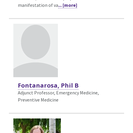
manifestation of va
... [more]
Fontanarosa, Phil B
Adjunct Professor, Emergency Medicine,
Preventive Medicine