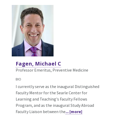
Fagen, Michael C
Professor Emeritus, Preventive Medicine
BIO
I currently serve as the inaugural Distinguished
Faculty Mentor for the Searle Center for
Learning and Teaching's Faculty Fellows
Program, and as the inaugural Study Abroad
Faculty Liaison between the
... [more]