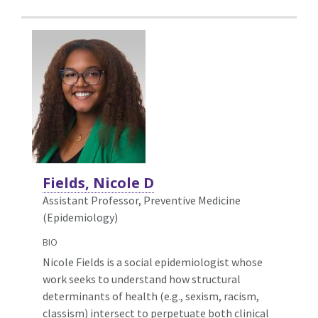
Fields, Nicole D
Assistant Professor, Preventive Medicine
(Epidemiology)
BIO
Nicole Fields is a social epidemiologist whose
work seeks to understand how structural
determinants of health (e.g., sexism, racism,
classism) intersect to perpetuate both clinical