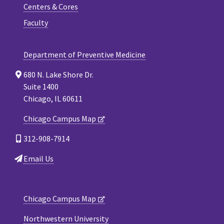
Centers & Cores
Faculty
Department of Preventive Medicine
680 N. Lake Shore Dr.
Suite 1400
Chicago, IL 60611
Chicago Campus Map
312-908-7914
Email Us
Chicago Campus Map
Northwestern University