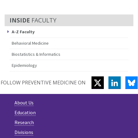
FACULTY
A-Z Faculty
Behavioral Medicine
Biostatistics & Informatics
Epidemiology
TWITTER
LINKEDI
B
FOLLOW PREVENTIVE MEDICINE ON
About Us
Education
Research
Divisions