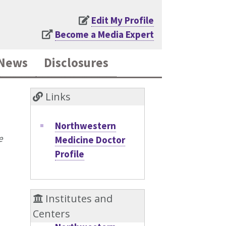
Edit My Profile
Become a Media Expert
News
Disclosures
Links
Northwestern
e
Medicine Doctor
Profile
Institutes and
Centers