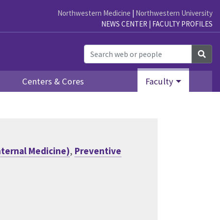
Northwestern Medicine
|
Northwestern University
NEWS CENTER
|
FACULTY PROFILES
Sea
Centers & Cores
Faculty
nternal Medicine)
,
Preventive