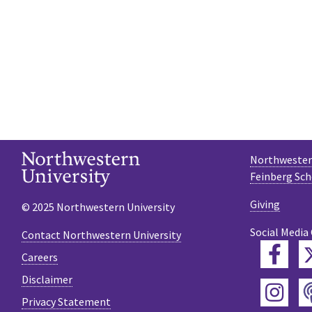
Northwestern
Feinberg Sch
Giving
© 2025 Northwestern University
Social Media
Contact Northwestern University
Fac
Careers
Disclaimer
Ins
Privacy Statement