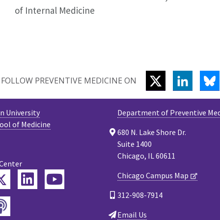
of Internal Medicine
TWITTER
LINKEDI
B
FOLLOW PREVENTIVE MEDICINE ON
 University
Department of Preventive Med
ool of Medicine
680 N. Lake Shore Dr.
Suite 1400
Chicago, IL 60611
 Center
Twitter
Chicago Campus Map
ebook
LinkedIn
YouTube
312-908-7914
Podcast
tagram
Email Us