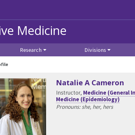
ive Medicine
Research
Divisions
file
Natalie A Cameron
Instructor,
Medicine (General I
Medicine (Epidemiology)
Pronouns: she, her, hers