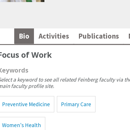
Bio
Activities
Publications
Focus of Work
Keywords
Select a keyword to see all related Feinberg faculty via th
main faculty profile site.
Preventive Medicine
Primary Care
Women's Health