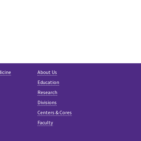
N
LUESKY
icine
About Us
Education
Research
Divisions
Centers & Cores
Faculty