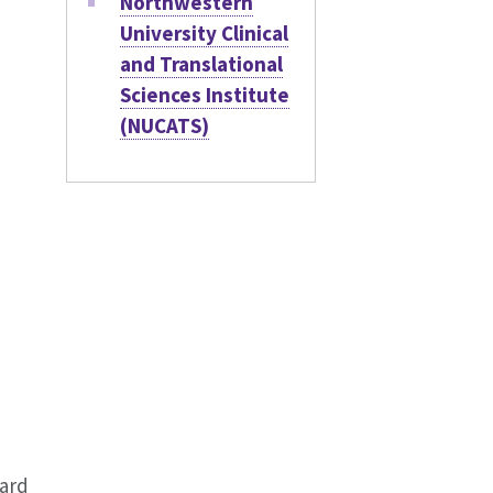
Northwestern
University Clinical
and Translational
Sciences Institute
(NUCATS)
oard