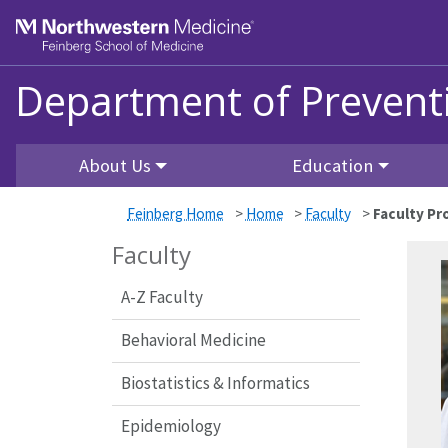
Skip to main content
Feinberg School of Medicine
Department of Prevent
About Us
Education
Feinberg Home
>
Home
>
Faculty
>
Faculty Pro
Faculty
A-Z Faculty
Behavioral Medicine
Biostatistics & Informatics
Epidemiology