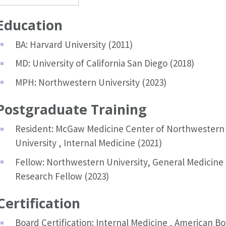
Education
BA: Harvard University (2011)
MD: University of California San Diego (2018)
MPH: Northwestern University (2023)
Postgraduate Training
Resident: McGaw Medicine Center of Northwestern
University , Internal Medicine (2021)
Fellow: Northwestern University, General Medicine
Research Fellow (2023)
Certification
Board Certification: Internal Medicine , American B