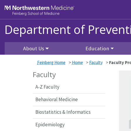
Skip to main content
Feinberg School of Medicine
Department of Prevent
About Us
Education
Feinberg Home
>
Home
>
Faculty
>
Faculty Pro
Faculty
A-Z Faculty
Behavioral Medicine
Biostatistics & Informatics
Epidemiology