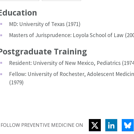
Education
MD: University of Texas (1971)
Masters of Jurisprudence: Loyola School of Law (20
Postgraduate Training
Resident: University of New Mexico, Pediatrics (1974
Fellow: University of Rochester, Adolescent Medici
(1979)
TWITTER
LINKEDI
B
FOLLOW PREVENTIVE MEDICINE ON