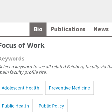
Bio
Publications
News
Focus of Work
Keywords
Select a keyword to see all related Feinberg faculty via th
main faculty profile site.
Adolescent Health
Preventive Medicine
Public Health
Public Policy