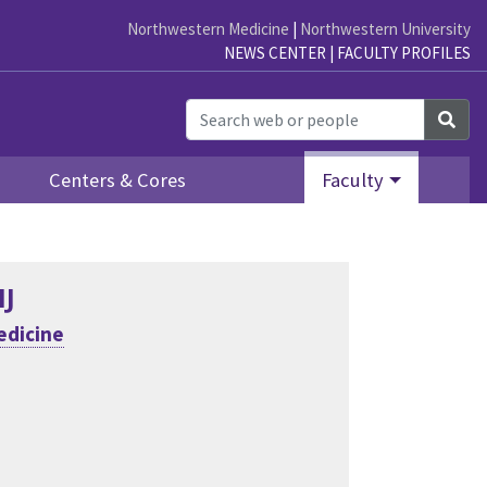
Northwestern Medicine
|
Northwestern University
NEWS CENTER
|
FACULTY PROFILES
Sea
Centers & Cores
Faculty
MJ
edicine