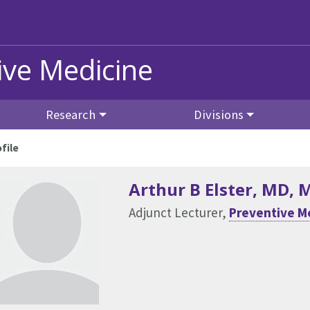
ive Medicine
Research
Divisions
file
Arthur B Elster
, MD, 
Adjunct Lecturer,
Preventive M