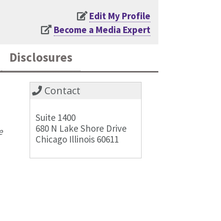
Edit My Profile
Become a Media Expert
Disclosures
Contact
Suite 1400
680 N Lake Shore Drive
e
Chicago Illinois 60611